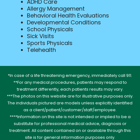
ADHD Care
Allergy Management
Behavioral Health Evaluations
Developmental Conditions
School Physicals
Sick Visits
Sports Physicals
Telehealth
*In case of a life threatening emergency, immediately call 911.
**For any medical procedures, patients may respond to
treatment differently, each patients results may vary.
***The photos on this website are for illustrative purposes only.
The individuals pictured are models unless explicitly identified
as a client/patient/customer/staff/employee.
****Information on this site is not intended or implied to be a
substitute for professional medical advice, diagnosis or
treatment. All content contained on or available through this
site is for general information purposes only.