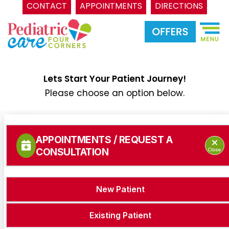
CONTACT
APPOINTMENTS
DIRECTIONS
Skip
to
content
Lets Start Your Patient Journey!
Please choose an option below.