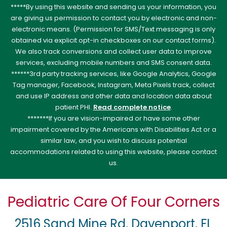
*****By using this website and sending us your information, you
are giving us permission to contact you by electronic and non-
electronic means. (Permission for SMS/Text messaging is only
obtained via explicit opt-in checkboxes on our contact forms).
We also track conversions and collect user data to improve
services, excluding mobile numbers and SMS consent data.
******3rd party tracking services, like Google Analytics, Google
Tag manager, Facebook, Instagram, Meta Pixels track, collect
and use IP address and other data and location data about
patient PHI.
Read complete notice
.
*******If you are vision-impaired or have some other
impairment covered by the Americans with Disabilities Act or a
similar law, and you wish to discuss potential
accommodations related to using this website, please contact
us.
Pediatric Care Of Four Corners
2516 Sand Mine Rd, Davenport, FL