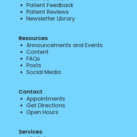
Patient Feedback
Patient Reviews
Newsletter Library
Resources
Announcements and Events
Content
FAQs
Posts
Social Media
Contact
Appointments
Get Directions
Open Hours
Services