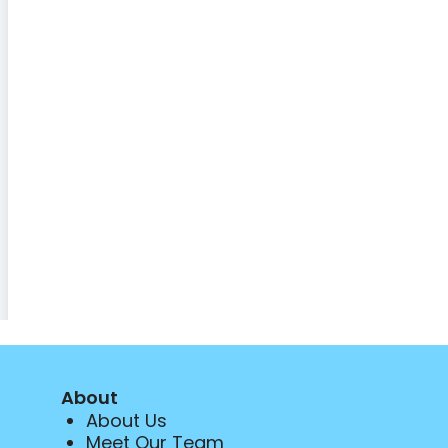
About
About Us
Meet Our Team