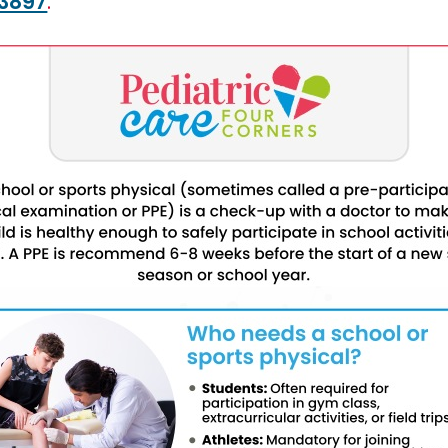
33897
.