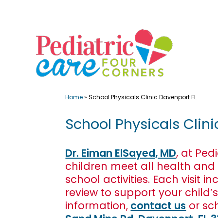
Skip
to
content
Home
»
School Physicals Clinic Davenport FL
School Physicals Clini
Dr. Eiman ElSayed, MD
, at Ped
children meet all health and
school activities. Each visi
review to support your child’
information,
contact us
or sc