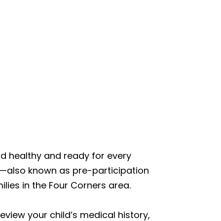
ld healthy and ready for every
s—also known as pre-participation
lies in the Four Corners area.
review your child’s medical history,