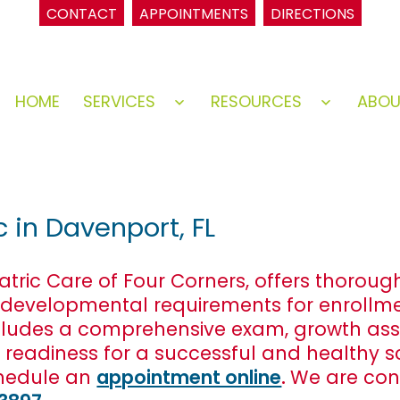
CONTACT
APPOINTMENTS
DIRECTIONS
HOME
SERVICES
RESOURCES
ABO
Open
Open
menu
menu
c in Davenport, FL
iatric Care of Four Corners, offers thorou
 developmental requirements for enrollme
t includes a comprehensive exam, growth a
s readiness for a successful and healthy 
hedule an
appointment online
.
We are con