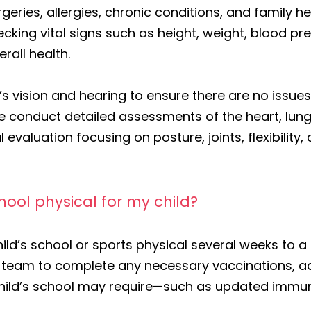
urgeries, allergies, chronic conditions, and family
cking vital signs such as height, weight, blood pr
rall health.
s vision and hearing to ensure there are no issues 
. We conduct detailed assessments of the heart, lu
 evaluation focusing on posture, joints, flexibilit
ool physical for my child?
d’s school or sports physical several weeks to a
ur team to complete any necessary vaccinations, a
hild’s school may require—such as updated immun