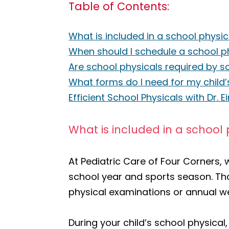
Table of Contents:
What is included in a school physic
When should I schedule a school ph
Are school physicals required by s
What forms do I need for my child’
Efficient School Physicals with Dr. 
What is included in a school 
At Pediatric Care of Four Corners,
school year and sports season. Th
physical examinations or annual we
During your child’s school physical,