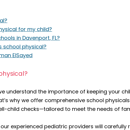
al?
ysical for my child?
chools in Davenport, FL?
s school physical?
Eiman ElSayed
physical?
 we understand the importance of keeping your chi
at’s why we offer comprehensive school physical
ll-child checks—tailored to meet the needs of fami
 our experienced pediatric providers will carefully 