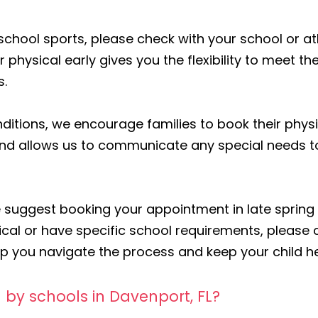
in school sports, please check with your school or a
 physical early gives you the flexibility to meet t
s.
nditions, we encourage families to book their physi
 and allows us to communicate any special needs 
suggest booking your appointment in late spring o
cal or have specific school requirements, please c
elp you navigate the process and keep your child h
 by schools in Davenport, FL?