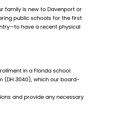
ur family is new to Davenport or
ring public schools for the first
untry—to have a recent physical
ollment in a Florida school.
rm (DH 3040), which our board-
zations and provide any necessary