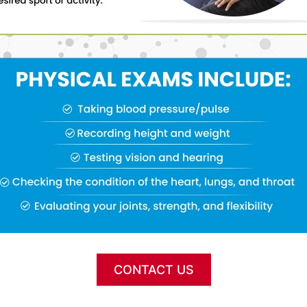
CONTACT US