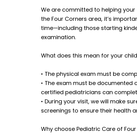
We are committed to helping your ch
the Four Corners area, it’s importan
time—including those starting kind
examination.
What does this mean for your chil
• The physical exam must be complet
• The exam must be documented on 
certified pediatricians can complet
• During your visit, we will make s
screenings to ensure their health a
Why choose Pediatric Care of Four