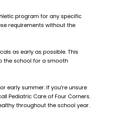
thletic program for any specific
hese requirements without the
cals as early as possible. This
to the school for a smooth
r early summer. If you’re unsure
all Pediatric Care of Four Corners.
ealthy throughout the school year.