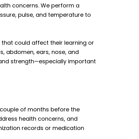
 health concerns. We perform a
essure, pulse, and temperature to
that could affect their learning or
ngs, abdomen, ears, nose, and
y, and strength—especially important
 couple of months before the
ddress health concerns, and
ization records or medication