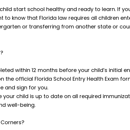
ild start school healthy and ready to learn. If yo
t to know that Florida law requires all children ente
ergarten or transferring from another state or co
d?
ed within 12 months before your child’s initial enr
the official Florida School Entry Health Exam fo
e and sign for you.
ure your child is up to date on all required immuni
nd well-being.
 Corners?