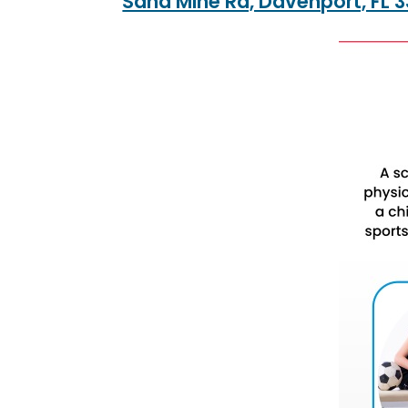
Sand Mine Rd, Davenport, FL 