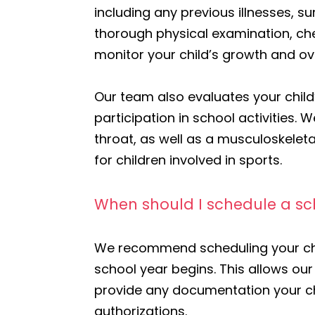
including any previous illnesses, s
thorough physical examination, che
monitor your child’s growth and ove
Our team also evaluates your child’
participation in school activities
throat, as well as a musculoskeletal
for children involved in sports.
When should I schedule a sch
We recommend scheduling your chil
school year begins. This allows o
provide any documentation your c
authorizations.