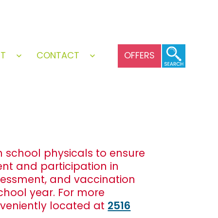
UT
CONTACT
OFFERS
Open
Open
menu
menu
gh school physicals to ensure
nt and participation in
ssessment, and vaccination
school year. For more
veniently located at
2516