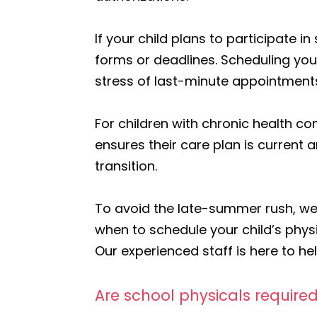
If your child plans to participate 
forms or deadlines. Scheduling your
stress of last-minute appointment
For children with chronic health co
ensures their care plan is current
transition.
To avoid the late-summer rush, we 
when to schedule your child’s physi
Our experienced staff is here to h
Are school physicals required