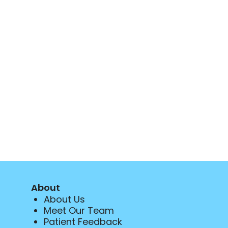
About
About Us
Meet Our Team
Patient Feedback