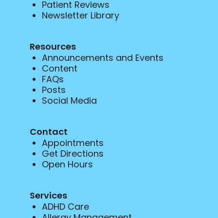
Patient Reviews
Newsletter Library
Resources
Announcements and Events
Content
FAQs
Posts
Social Media
Contact
Appointments
Get Directions
Open Hours
Services
ADHD Care
Allergy Management