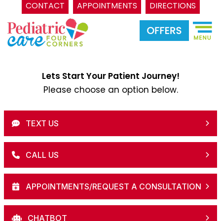
CONTACT
APPOINTMENTS
DIRECTIONS
Skip
to
content
Lets Start Your Patient Journey!
Please choose an option below.