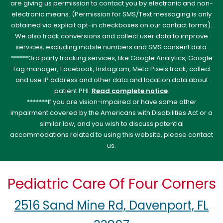
are giving us permission to contact you by electronic and non-
electronic means. (Permission for SMS/Text messaging is only
obtained via explicit opt-in checkboxes on our contact forms).
We also track conversions and collect user data to improve
services, excluding mobile numbers and SMS consent data.
******3rd party tracking services, like Google Analytics, Google
Tag manager, Facebook, Instagram, Meta Pixels track, collect
and use IP address and other data and location data about
patient PHI.
Read complete notice
.
*******If you are vision-impaired or have some other
impairment covered by the Americans with Disabilities Act or a
similar law, and you wish to discuss potential
accommodations related to using this website, please contact
us.
Pediatric Care Of Four Corners
2516 Sand Mine Rd, Davenport, FL