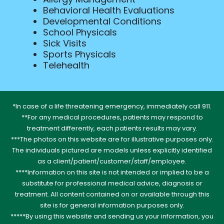
Behavioral Health Evaluations
Developmental Conditions
School Physicals
Sick Visits
Sports Physicals
Telehealth
*In case of a life threatening emergency, immediately call 911.
**For any medical procedures, patients may respond to
treatment differently, each patients results may vary.
***The photos on this website are for illustrative purposes only.
The individuals pictured are models unless explicitly identified
as a client/patient/customer/staff/employee.
****Information on this site is not intended or implied to be a
substitute for professional medical advice, diagnosis or
treatment. All content contained on or available through this
site is for general information purposes only.
*****By using this website and sending us your information, you