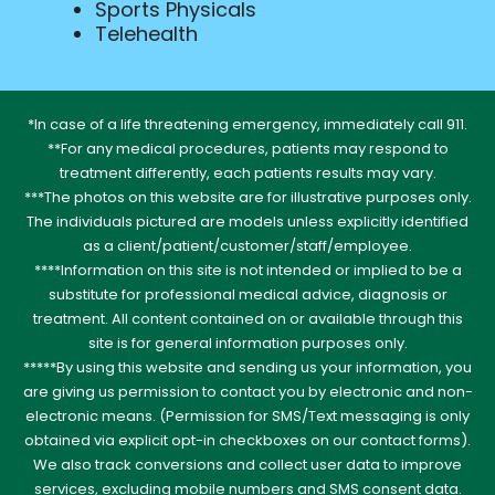
Sports Physicals
Telehealth
*In case of a life threatening emergency, immediately call 911.
**For any medical procedures, patients may respond to
treatment differently, each patients results may vary.
***The photos on this website are for illustrative purposes only.
The individuals pictured are models unless explicitly identified
as a client/patient/customer/staff/employee.
****Information on this site is not intended or implied to be a
substitute for professional medical advice, diagnosis or
treatment. All content contained on or available through this
site is for general information purposes only.
*****By using this website and sending us your information, you
are giving us permission to contact you by electronic and non-
electronic means. (Permission for SMS/Text messaging is only
obtained via explicit opt-in checkboxes on our contact forms).
We also track conversions and collect user data to improve
services, excluding mobile numbers and SMS consent data.