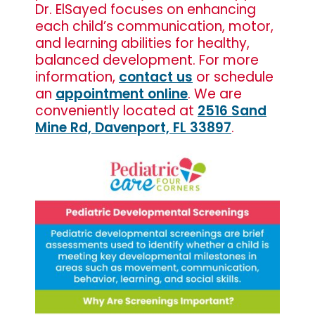
Dr. ElSayed focuses on enhancing
each child’s communication, motor,
and learning abilities for healthy,
balanced development. For more
information,
contact us
or schedule
an
appointment online
. We are
conveniently located at
2516 Sand
Mine Rd, Davenport, FL 33897
.