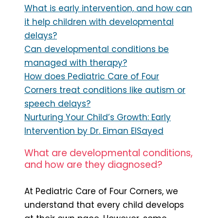
What is early intervention, and how can
it help children with developmental
delays?
Can developmental conditions be
managed with therapy?
How does Pediatric Care of Four
Corners treat conditions like autism or
speech delays?
Nurturing Your Child’s Growth: Early
Intervention by Dr. Eiman ElSayed
What are developmental conditions,
and how are they diagnosed?
At Pediatric Care of Four Corners, we
understand that every child develops