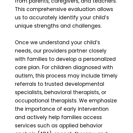
from parents, caregivers, and teachers.
This comprehensive evaluation allows
us to accurately identify your child’s
unique strengths and challenges.
Once we understand your child’s
needs, our providers partner closely
with families to develop a personalized
care plan. For children diagnosed with
autism, this process may include timely
referrals to trusted developmental
specialists, behavioral therapists, or
occupational therapists. We emphasize
the importance of early intervention
and actively help families access
services such as applied behavior