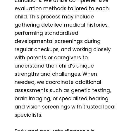
conditions. We utilize comprehensive
evaluation methods tailored to each
child. This process may include
gathering detailed medical histories,
performing standardized
developmental screenings during
regular checkups, and working closely
with parents or caregivers to
understand their child’s unique
strengths and challenges. When
needed, we coordinate additional
assessments such as genetic testing,
brain imaging, or specialized hearing
and vision screenings with trusted local
specialists.