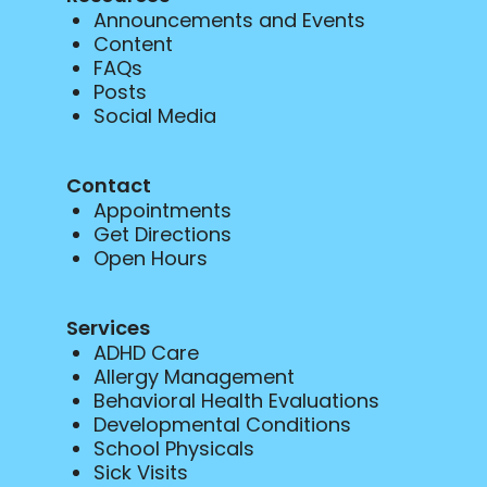
Announcements and Events
Content
FAQs
Posts
Social Media
Contact
Appointments
Get Directions
Open Hours
Services
ADHD Care
Allergy Management
Behavioral Health Evaluations
Developmental Conditions
School Physicals
Sick Visits