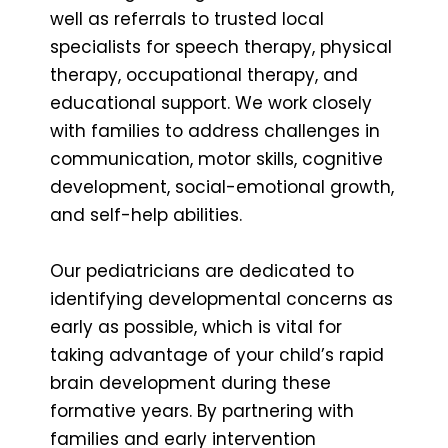
well as referrals to trusted local
specialists for speech therapy, physical
therapy, occupational therapy, and
educational support. We work closely
with families to address challenges in
communication, motor skills, cognitive
development, social-emotional growth,
and self-help abilities.
Our pediatricians are dedicated to
identifying developmental concerns as
early as possible, which is vital for
taking advantage of your child’s rapid
brain development during these
formative years. By partnering with
families and early intervention