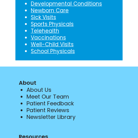
Developmental Conditions
Newborn Care
Sick Visits
Sports Physicals
Telehealth
Vaccinations
Well-Child Visits
School Physicals
About
About Us
Meet Our Team
Patient Feedback
Patient Reviews
Newsletter Library
Resources