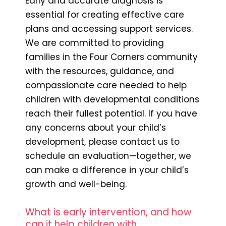
Early and accurate diagnosis is
essential for creating effective care
plans and accessing support services.
We are committed to providing
families in the Four Corners community
with the resources, guidance, and
compassionate care needed to help
children with developmental conditions
reach their fullest potential. If you have
any concerns about your child’s
development, please contact us to
schedule an evaluation—together, we
can make a difference in your child’s
growth and well-being.
What is early intervention, and how
can it help children with