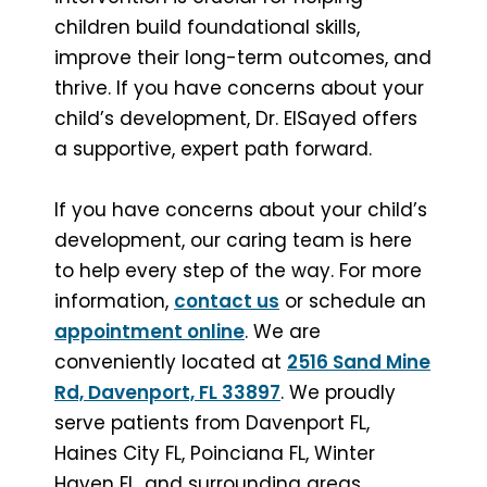
children build foundational skills,
improve their long-term outcomes, and
thrive. If you have concerns about your
child’s development, Dr. ElSayed offers
a supportive, expert path forward.
If you have concerns about your child’s
development, our caring team is here
to help every step of the way. For more
information,
contact us
or schedule an
appointment online
. We are
conveniently located at
2516 Sand Mine
Rd, Davenport, FL 33897
. We proudly
serve patients from Davenport FL,
Haines City FL, Poinciana FL, Winter
Haven FL, and surrounding areas.