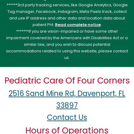
******3rd party tracking services, like Google Analytics, Google
Tag manager, Facebook, Instagram, Meta Pixels track, collect
and use IP address and other data and location data about
patient PHI.
Read complete notice
.
*******If you are vision-impaired or have some other
impairment covered by the Americans with Disabilities Act or a
similar law, and you wish to discuss potential
accommodations related to using this website, please contact
us.
Pediatric Care Of Four Corners
2516 Sand Mine Rd, Davenport, FL
33897
Contact Us
Hours of Operations