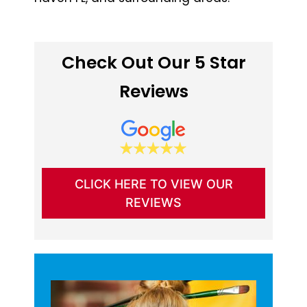
Check Out Our 5 Star
Reviews
CLICK HERE TO VIEW OUR
REVIEWS