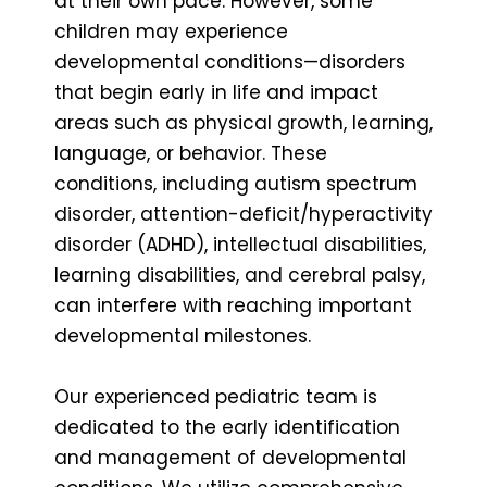
at their own pace. However, some
children may experience
developmental conditions—disorders
that begin early in life and impact
areas such as physical growth, learning,
language, or behavior. These
conditions, including autism spectrum
disorder, attention-deficit/hyperactivity
disorder (ADHD), intellectual disabilities,
learning disabilities, and cerebral palsy,
can interfere with reaching important
developmental milestones.
Our experienced pediatric team is
dedicated to the early identification
and management of developmental