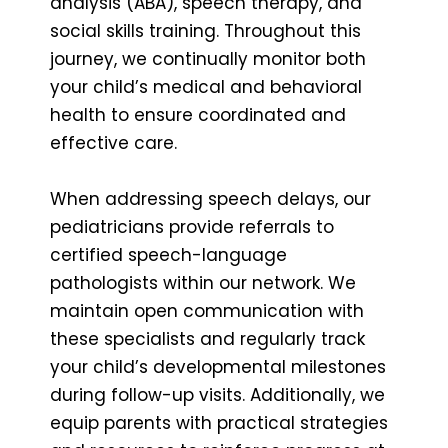
analysis (ABA), speech therapy, and
social skills training. Throughout this
journey, we continually monitor both
your child’s medical and behavioral
health to ensure coordinated and
effective care.
When addressing speech delays, our
pediatricians provide referrals to
certified speech-language
pathologists within our network. We
maintain open communication with
these specialists and regularly track
your child’s developmental milestones
during follow-up visits. Additionally, we
equip parents with practical strategies