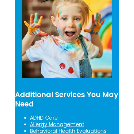
Additional Services You May
Need
ADHD Care
Allergy Management
Behavioral Health Evaluations