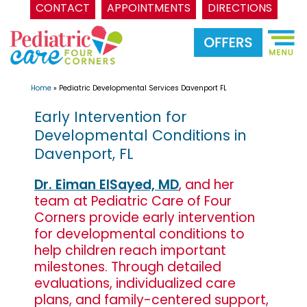
CONTACT
APPOINTMENTS
DIRECTIONS
Skip
to
content
Home
»
Pediatric Developmental Services Davenport FL
Early Intervention for
Developmental Conditions in
Davenport, FL
Dr. Eiman ElSayed, MD
, and her
team at Pediatric Care of Four
Corners provide early intervention
for developmental conditions to
help children reach important
milestones. Through detailed
evaluations, individualized care
plans, and family-centered support,