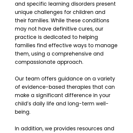
and specific learning disorders present
unique challenges for children and
their families. While these conditions
may not have definitive cures, our
practice is dedicated to helping
families find effective ways to manage
them, using a comprehensive and
compassionate approach.
Our team offers guidance on a variety
of evidence-based therapies that can
make a significant difference in your
child’s daily life and long-term well-
being.
In addition, we provides resources and