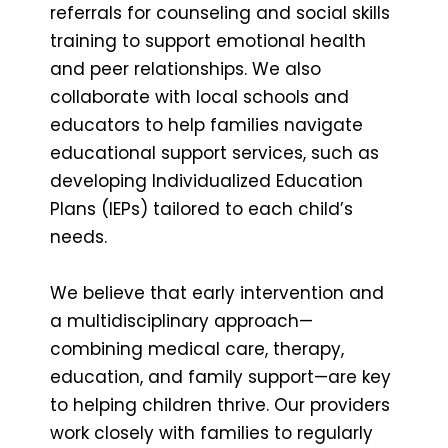
referrals for counseling and social skills
training to support emotional health
and peer relationships. We also
collaborate with local schools and
educators to help families navigate
educational support services, such as
developing Individualized Education
Plans (IEPs) tailored to each child’s
needs.
We believe that early intervention and
a multidisciplinary approach—
combining medical care, therapy,
education, and family support—are key
to helping children thrive. Our providers
work closely with families to regularly