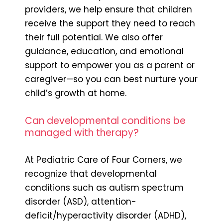
providers, we help ensure that children
receive the support they need to reach
their full potential. We also offer
guidance, education, and emotional
support to empower you as a parent or
caregiver—so you can best nurture your
child’s growth at home.
Can developmental conditions be
managed with therapy?
At Pediatric Care of Four Corners, we
recognize that developmental
conditions such as autism spectrum
disorder (ASD), attention-
deficit/hyperactivity disorder (ADHD),