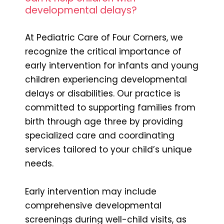
developmental delays?
At Pediatric Care of Four Corners, we
recognize the critical importance of
early intervention for infants and young
children experiencing developmental
delays or disabilities. Our practice is
committed to supporting families from
birth through age three by providing
specialized care and coordinating
services tailored to your child’s unique
needs.
Early intervention may include
comprehensive developmental
screenings during well-child visits, as