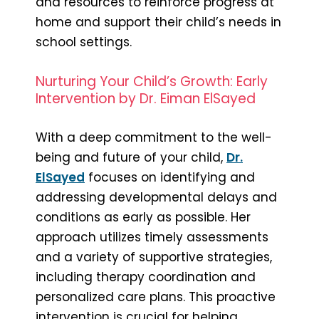
and resources to reinforce progress at
home and support their child’s needs in
school settings.
Nurturing Your Child’s Growth: Early
Intervention by Dr. Eiman ElSayed
With a deep commitment to the well-
being and future of your child,
Dr.
ElSayed
focuses on identifying and
addressing developmental delays and
conditions as early as possible. Her
approach utilizes timely assessments
and a variety of supportive strategies,
including therapy coordination and
personalized care plans. This proactive
intervention is crucial for helping