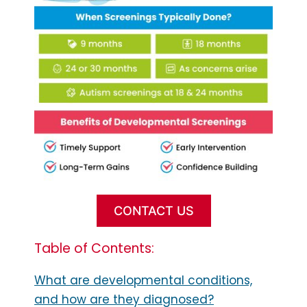
CONTACT US
Table of Contents:
What are developmental conditions,
and how are they diagnosed?