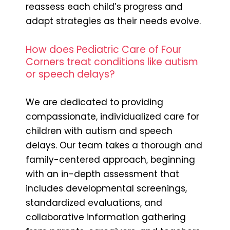
reassess each child’s progress and
adapt strategies as their needs evolve.
How does Pediatric Care of Four
Corners treat conditions like autism
or speech delays?
We are dedicated to providing
compassionate, individualized care for
children with autism and speech
delays. Our team takes a thorough and
family-centered approach, beginning
with an in-depth assessment that
includes developmental screenings,
standardized evaluations, and
collaborative information gathering