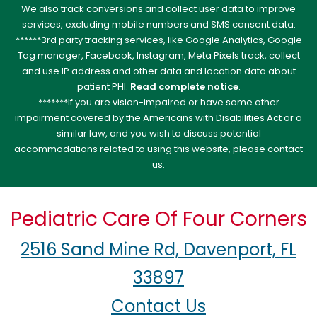
We also track conversions and collect user data to improve
services, excluding mobile numbers and SMS consent data.
******3rd party tracking services, like Google Analytics, Google
Tag manager, Facebook, Instagram, Meta Pixels track, collect
and use IP address and other data and location data about
patient PHI.
Read complete notice
.
*******If you are vision-impaired or have some other
impairment covered by the Americans with Disabilities Act or a
similar law, and you wish to discuss potential
accommodations related to using this website, please contact
us.
Pediatric Care Of Four Corners
2516 Sand Mine Rd, Davenport, FL
33897
Contact Us