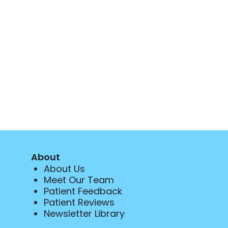
About
About Us
Meet Our Team
Patient Feedback
Patient Reviews
Newsletter Library