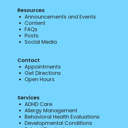
Resources
Announcements and Events
Content
FAQs
Posts
Social Media
Contact
Appointments
Get Directions
Open Hours
Services
ADHD Care
Allergy Management
Behavioral Health Evaluations
Developmental Conditions