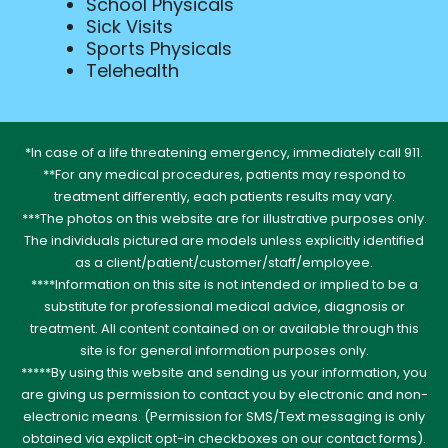
School Physicals
Sick Visits
Sports Physicals
Telehealth
*In case of a life threatening emergency, immediately call 911.
**For any medical procedures, patients may respond to
treatment differently, each patients results may vary.
***The photos on this website are for illustrative purposes only.
The individuals pictured are models unless explicitly identified
as a client/patient/customer/staff/employee.
****Information on this site is not intended or implied to be a
substitute for professional medical advice, diagnosis or
treatment. All content contained on or available through this
site is for general information purposes only.
*****By using this website and sending us your information, you
are giving us permission to contact you by electronic and non-
electronic means. (Permission for SMS/Text messaging is only
obtained via explicit opt-in checkboxes on our contact forms).