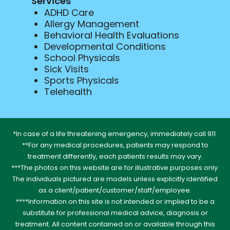
Services
ADHD Care
Allergy Management
Behavioral Health Evaluations
Developmental Conditions
School Physicals
Sick Visits
Sports Physicals
Telehealth
*In case of a life threatening emergency, immediately call 911.
**For any medical procedures, patients may respond to
treatment differently, each patients results may vary.
***The photos on this website are for illustrative purposes only.
The individuals pictured are models unless explicitly identified
as a client/patient/customer/staff/employee.
****Information on this site is not intended or implied to be a
substitute for professional medical advice, diagnosis or
treatment. All content contained on or available through this