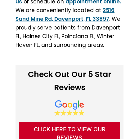
us
or schedule an
appointment online.
We are conveniently located at
2516
Sand Mine Rd, Davenport, FL 33897
. We
proudly serve patients from Davenport
FL, Haines City FL, Poinciana FL, Winter
Haven FL, and surrounding areas.
Check Out Our 5 Star
Reviews
CLICK HERE TO VIEW OUR
REVIEWS