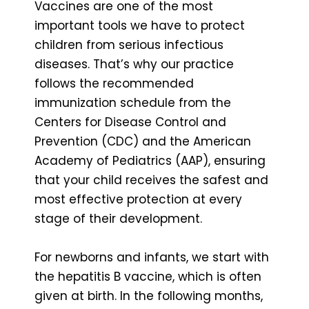
Vaccines are one of the most
important tools we have to protect
children from serious infectious
diseases. That’s why our practice
follows the recommended
immunization schedule from the
Centers for Disease Control and
Prevention (CDC) and the American
Academy of Pediatrics (AAP), ensuring
that your child receives the safest and
most effective protection at every
stage of their development.
For newborns and infants, we start with
the hepatitis B vaccine, which is often
given at birth. In the following months,