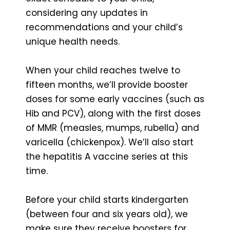
considering any updates in
recommendations and your child’s
unique health needs.
When your child reaches twelve to
fifteen months, we’ll provide booster
doses for some early vaccines (such as
Hib and PCV), along with the first doses
of MMR (measles, mumps, rubella) and
varicella (chickenpox). We’ll also start
the hepatitis A vaccine series at this
time.
Before your child starts kindergarten
(between four and six years old), we
make sure they receive boosters for