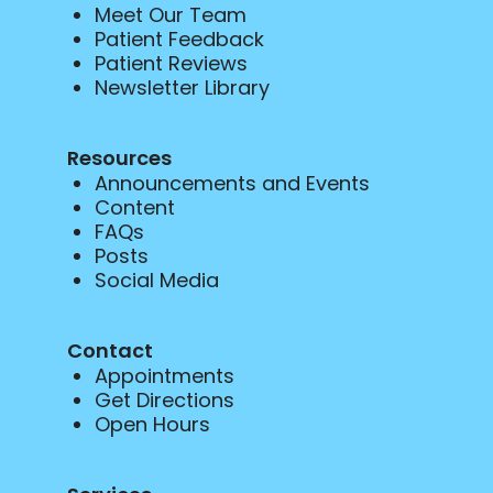
Meet Our Team
Patient Feedback
Patient Reviews
Newsletter Library
Resources
Announcements and Events
Content
FAQs
Posts
Social Media
Contact
Appointments
Get Directions
Open Hours