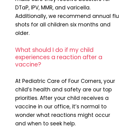
DTaP, IPV, MMR, and varicella.
Additionally, we recommend annual flu
shots for all children six months and
older.
What should I do if my child
experiences a reaction after a
vaccine?
At Pediatric Care of Four Corners, your
child’s health and safety are our top
priorities. After your child receives a
vaccine in our office, it’s normal to
wonder what reactions might occur
and when to seek help.