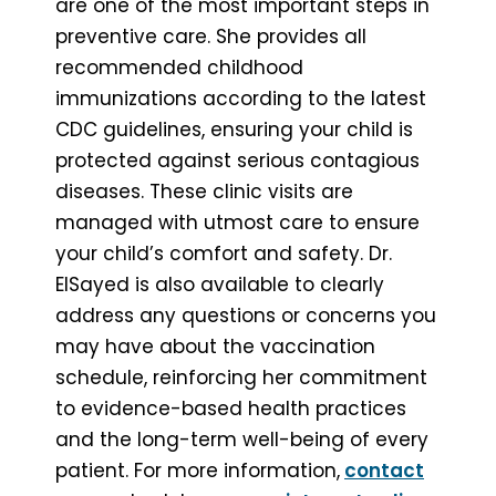
are one of the most important steps in
preventive care. She provides all
recommended childhood
immunizations according to the latest
CDC guidelines, ensuring your child is
protected against serious contagious
diseases. These clinic visits are
managed with utmost care to ensure
your child’s comfort and safety. Dr.
ElSayed is also available to clearly
address any questions or concerns you
may have about the vaccination
schedule, reinforcing her commitment
to evidence-based health practices
and the long-term well-being of every
patient. For more information,
contact