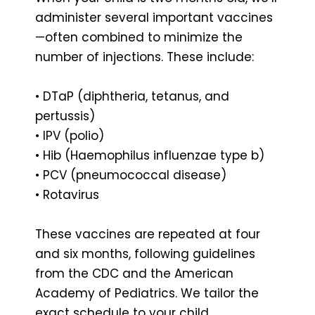
administer several important vaccines
—often combined to minimize the
number of injections. These include:
• DTaP (diphtheria, tetanus, and
pertussis)
• IPV (polio)
• Hib (Haemophilus influenzae type b)
• PCV (pneumococcal disease)
• Rotavirus
These vaccines are repeated at four
and six months, following guidelines
from the CDC and the American
Academy of Pediatrics. We tailor the
exact schedule to your child,