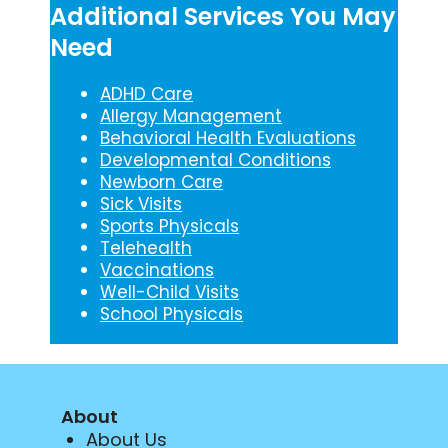
Additional Services You May
Need
ADHD Care
Allergy Management
Behavioral Health Evaluations
Developmental Conditions
Newborn Care
Sick Visits
Sports Physicals
Telehealth
Vaccinations
Well-Child Visits
School Physicals
About
About Us