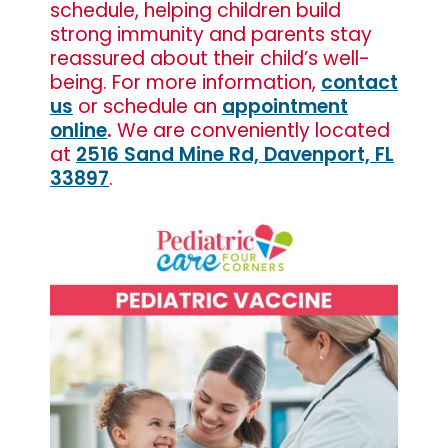
schedule, helping children build
strong immunity and parents stay
reassured about their child’s well-
being. For more information,
contact
us
or schedule an
appointment
online
.
We are conveniently located
at
2516 Sand Mine Rd, Davenport, FL
33897
.