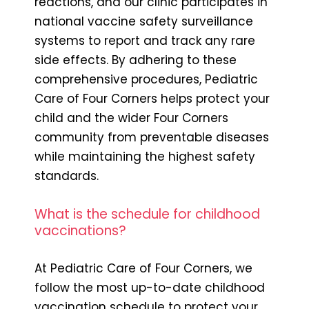
reactions, and our clinic participates in
national vaccine safety surveillance
systems to report and track any rare
side effects. By adhering to these
comprehensive procedures, Pediatric
Care of Four Corners helps protect your
child and the wider Four Corners
community from preventable diseases
while maintaining the highest safety
standards.
What is the schedule for childhood
vaccinations?
At Pediatric Care of Four Corners, we
follow the most up-to-date childhood
vaccination schedule to protect your