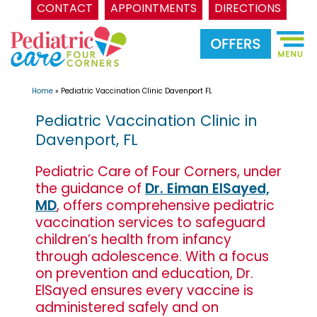
CONTACT
APPOINTMENTS
DIRECTIONS
Skip
to
content
Home
»
Pediatric Vaccination Clinic Davenport FL
Pediatric Vaccination Clinic in
Davenport, FL
Pediatric Care of Four Corners, under
the guidance of
Dr. Eiman ElSayed,
MD
, offers comprehensive pediatric
vaccination services to safeguard
children’s health from infancy
through adolescence. With a focus
on prevention and education, Dr.
ElSayed ensures every vaccine is
administered safely and on