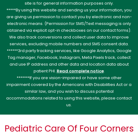
site is for general information purposes only.
*****By using this website and sending us your information, you
are giving us permission to contact you by electronic and non-
electronic means. (Permission for SMS/Text messaging is only
obtained via explicit opt-in checkboxes on our contact forms).
We also track conversions and collect user data to improve
services, excluding mobile numbers and SMS consent data.
******3rd party tracking services, like Google Analytics, Google
Tag manager, Facebook, Instagram, Meta Pixels track, collect
and use IP address and other data and location data about
patient PHI.
Read complete notice
.
*******If you are vision-impaired or have some other
impairment covered by the Americans with Disabilities Act or a
similar law, and you wish to discuss potential
accommodations related to using this website, please contact
us.
Pediatric Care Of Four Corners