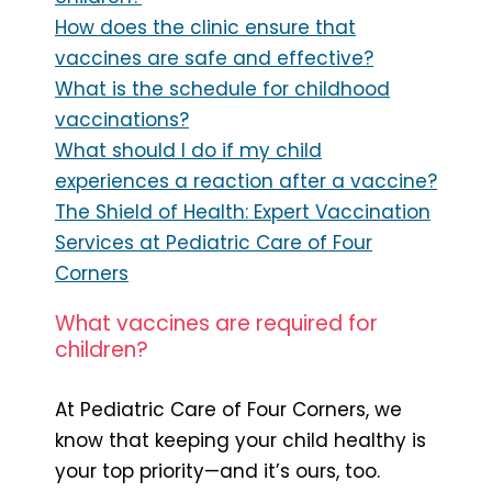
How does the clinic ensure that
vaccines are safe and effective?
What is the schedule for childhood
vaccinations?
What should I do if my child
experiences a reaction after a vaccine?
The Shield of Health: Expert Vaccination
Services at Pediatric Care of Four
Corners
What vaccines are required for
children?
At Pediatric Care of Four Corners, we
know that keeping your child healthy is
your top priority—and it’s ours, too.