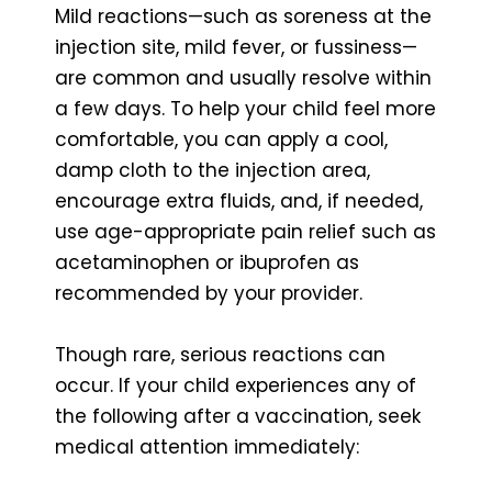
Mild reactions—such as soreness at the
injection site, mild fever, or fussiness—
are common and usually resolve within
a few days. To help your child feel more
comfortable, you can apply a cool,
damp cloth to the injection area,
encourage extra fluids, and, if needed,
use age-appropriate pain relief such as
acetaminophen or ibuprofen as
recommended by your provider.
Though rare, serious reactions can
occur. If your child experiences any of
the following after a vaccination, seek
medical attention immediately: