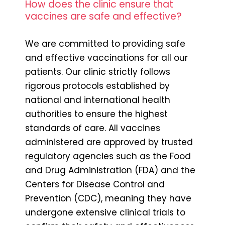
How does the clinic ensure that
vaccines are safe and effective?
We are committed to providing safe
and effective vaccinations for all our
patients. Our clinic strictly follows
rigorous protocols established by
national and international health
authorities to ensure the highest
standards of care. All vaccines
administered are approved by trusted
regulatory agencies such as the Food
and Drug Administration (FDA) and the
Centers for Disease Control and
Prevention (CDC), meaning they have
undergone extensive clinical trials to