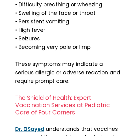
• Difficulty breathing or wheezing
• Swelling of the face or throat
• Persistent vomiting
• High fever
• Seizures
• Becoming very pale or limp
These symptoms may indicate a
serious allergic or adverse reaction and
require prompt care.
The Shield of Health: Expert
Vaccination Services at Pediatric
Care of Four Corners
Dr. ElSayed
understands that vaccines