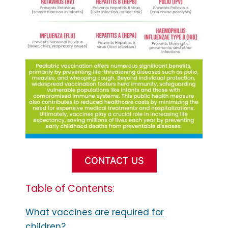
CONTACT US
Table of Contents:
What vaccines are required for
children?