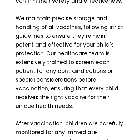
confirm their safety and effectiveness.
We maintain precise storage and
handling of all vaccines, following strict
guidelines to ensure they remain
potent and effective for your child’s
protection. Our healthcare team is
extensively trained to screen each
patient for any contraindications or
special considerations before
vaccination, ensuring that every child
receives the right vaccine for their
unique health needs.
After vaccination, children are carefully
monitored for any immediate