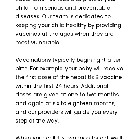
child from serious and preventable
diseases. Our team is dedicated to
keeping your child healthy by providing
vaccines at the ages when they are
most vulnerable.
Vaccinations typically begin right after
birth. For example, your baby will receive
the first dose of the hepatitis B vaccine
within the first 24 hours. Additional
doses are given at one to two months
and again at six to eighteen months,
and our providers will guide you every
step of the way.
When your child is two months old, we’ll