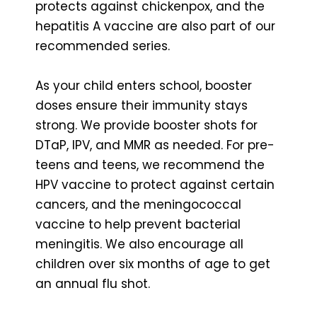
protects against chickenpox, and the
hepatitis A vaccine are also part of our
recommended series.
As your child enters school, booster
doses ensure their immunity stays
strong. We provide booster shots for
DTaP, IPV, and MMR as needed. For pre-
teens and teens, we recommend the
HPV vaccine to protect against certain
cancers, and the meningococcal
vaccine to help prevent bacterial
meningitis. We also encourage all
children over six months of age to get
an annual flu shot.