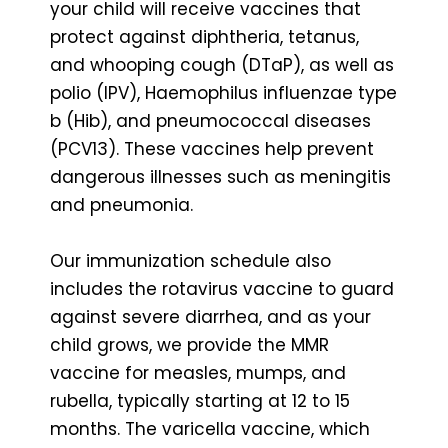
your child will receive vaccines that
protect against diphtheria, tetanus,
and whooping cough (DTaP), as well as
polio (IPV), Haemophilus influenzae type
b (Hib), and pneumococcal diseases
(PCV13). These vaccines help prevent
dangerous illnesses such as meningitis
and pneumonia.
Our immunization schedule also
includes the rotavirus vaccine to guard
against severe diarrhea, and as your
child grows, we provide the MMR
vaccine for measles, mumps, and
rubella, typically starting at 12 to 15
months. The varicella vaccine, which