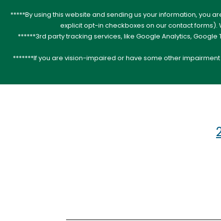
*****By using this website and sending us your information, you a
explicit opt-in checkboxes on our contact forms)
******3rd party tracking services, like Google Analytics, Googl
*******If you are vision-impaired or have some other impairment c