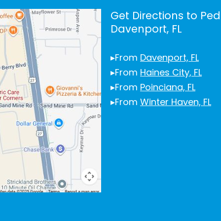
Get Directions to Ped
Davenport, FL
▸From
Davenport, FL
▸From
Haines City, FL
▸From
Poinciana, FL
▸From
Winter Haven, FL