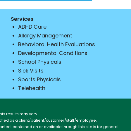
Services
ADHD Care
Allergy Management
Behavioral Health Evaluations
Developmental Conditions
School Physicals
Sick Visits
Sports Physicals
Telehealth
ts results may vary.
entified as a client/patient/customer/staff/employee.
content contained on or available through this site is for general