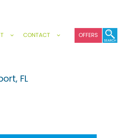
UT
CONTACT
OFFERS
Open
Open
menu
menu
ort, FL