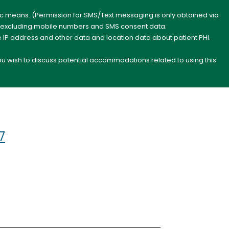
nic means. (Permission for SMS/Text messaging is only obtained via
s, excluding mobile numbers and SMS consent data.
e IP address and other data and location data about patient PHI.
you wish to discuss potential accommodations related to using this
7