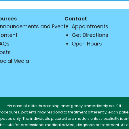
ources
Contact
nnouncements and Events
Appointments
ontent
Get Directions
AQs
Open Hours
osts
ocial Media
*In case of a life threatening emergency, immediately call 911.
rocedures, patients may respond to treatment differently, each patien
urposes only. The individuals pictured are models unless explicitly id
ubstitute for professional medical advice, diagnosis or treatment. All 