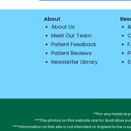
About
Res
About Us
A
Meet Our Team
C
Patient Feedback
F
Patient Reviews
P
Newsletter Library
S
**For any medical p
***The photos on this website are for illustrative p
****Information on this site is not intended or implied to be a s