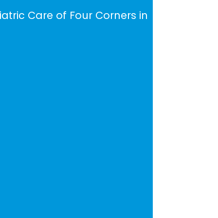
iatric Care of Four Corners in