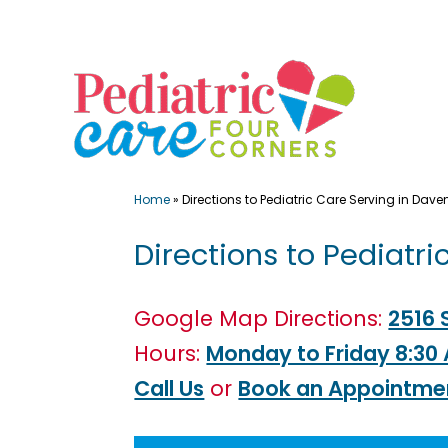
Skip
to
content
Home
»
Directions to Pediatric Care Serving in Daven
Directions to Pediatri
Google Map Directions:
2516 
Hours:
Monday to Friday 8:30
Call Us
or
Book an Appointme