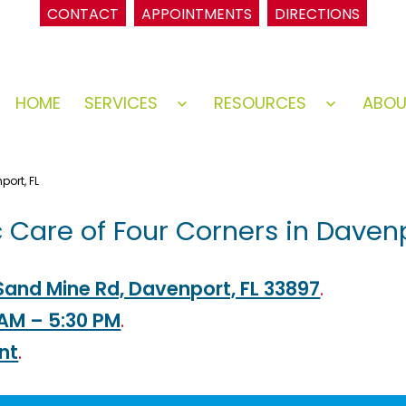
CONTACT
APPOINTMENTS
DIRECTIONS
HOME
SERVICES
RESOURCES
ABO
Open
Open
menu
menu
port, FL
c Care of Four Corners in Davenp
Sand Mine Rd, Davenport, FL 33897
.
 AM – 5:30 PM
.
nt
.