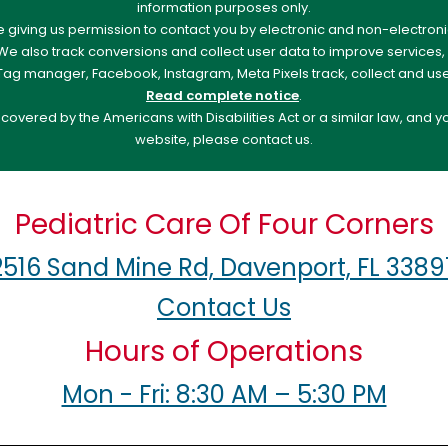
information purposes only.
re giving us permission to contact you by electronic and non-electro
. We also track conversions and collect user data to improve service
e Tag manager, Facebook, Instagram, Meta Pixels track, collect and us
Read complete notice
.
overed by the Americans with Disabilities Act or a similar law, and 
website, please contact us.
Pediatric Care Of Four Corners
2516 Sand Mine Rd, Davenport, FL 3389
Contact Us
Hours of Operations
Mon - Fri: 8:30 AM – 5:30 PM