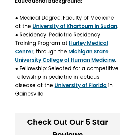
Educational Background:
● Medical Degree: Faculty of Medicine
at the
University of Khartoum in Sudan
.
● Residency: Pediatric Residency
Training Program at
Hurley Medical
Center
, through the
Michigan State
University College of Human Medicine
.
● Fellowship: Selected for a competitive
fellowship in pediatric infectious
disease at the
University of Florida
in
Gainesville.
Check Out Our 5 Star
Reviews