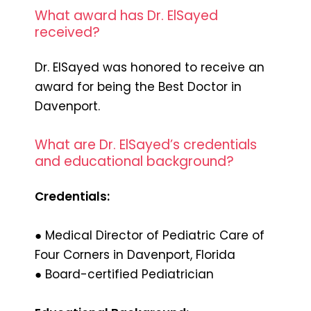
What award has Dr. ElSayed
received?
Dr. ElSayed was honored to receive an
award for being the Best Doctor in
Davenport.
What are Dr. ElSayed’s credentials
and educational background?
Credentials:
● Medical Director of Pediatric Care of
Four Corners in Davenport, Florida
● Board-certified Pediatrician