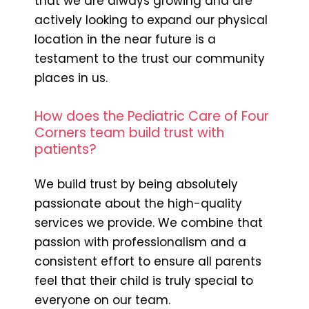
that we are always growing and are
actively looking to expand our physical
location in the near future is a
testament to the trust our community
places in us.
How does the Pediatric Care of Four
Corners team build trust with
patients?
We build trust by being absolutely
passionate about the high-quality
services we provide. We combine that
passion with professionalism and a
consistent effort to ensure all parents
feel that their child is truly special to
everyone on our team.