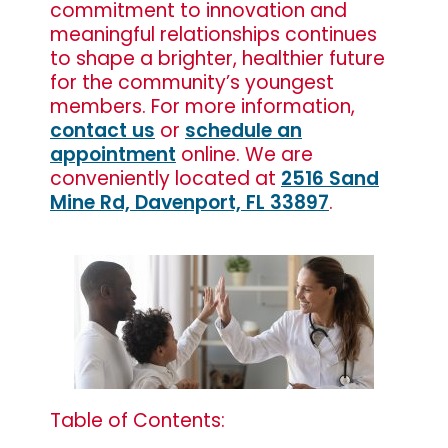
commitment to innovation and
meaningful relationships continues
to shape a brighter, healthier future
for the community’s youngest
members. For more information,
contact us
or
schedule an
appointment
online. We are
conveniently located at
2516 Sand
Mine Rd, Davenport, FL 33897
.
Table of Contents: