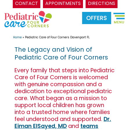
CONTACT
APPOINTMENTS
DIRECTIONS
Skip
to
content
Home
»
Pediatric Care of Four Corners Davenport FL
The Legacy and Vision of
Pediatric Care of Four Corners
Every family that steps into Pediatric
Care of Four Corners is welcomed
with genuine compassion and a
dedication to exceptional pediatric
care. What began as a mission to
support local children has grown
into a trusted home where families
feel understood and supported.
Dr.
Eiman ElSayed, MD
and
teams