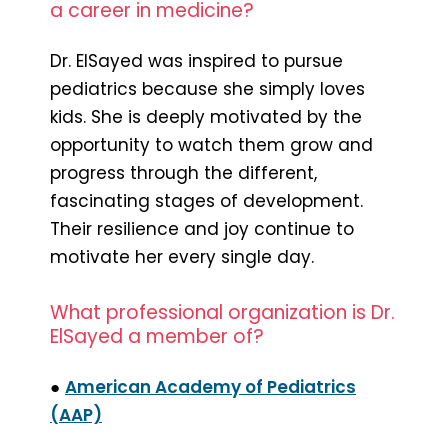
a career in medicine?
Dr. ElSayed was inspired to pursue
pediatrics because she simply loves
kids. She is deeply motivated by the
opportunity to watch them grow and
progress through the different,
fascinating stages of development.
Their resilience and joy continue to
motivate her every single day.
What professional organization is Dr.
ElSayed a member of?
●
American Academy of Pediatrics
(AAP)