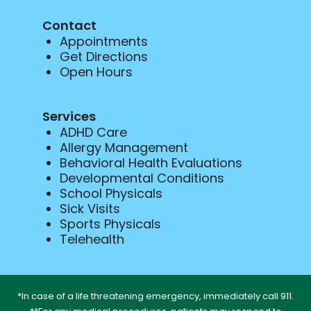
Contact
Appointments
Get Directions
Open Hours
Services
ADHD Care
Allergy Management
Behavioral Health Evaluations
Developmental Conditions
School Physicals
Sick Visits
Sports Physicals
Telehealth
*In case of a life threatening emergency, immediately call 911.