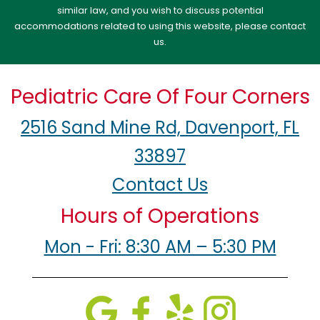
similar law, and you wish to discuss potential
accommodations related to using this website, please contact
us.
Pediatric Care Of Four Corners
2516 Sand Mine Rd, Davenport, FL
33897
Contact Us
Hours of Operations
Mon - Fri: 8:30 AM – 5:30 PM