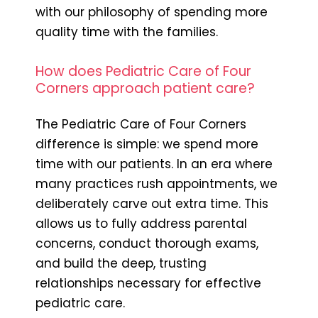
with our philosophy of spending more
quality time with the families.
How does Pediatric Care of Four
Corners approach patient care?
The Pediatric Care of Four Corners
difference is simple: we spend more
time with our patients. In an era where
many practices rush appointments, we
deliberately carve out extra time. This
allows us to fully address parental
concerns, conduct thorough exams,
and build the deep, trusting
relationships necessary for effective
pediatric care.