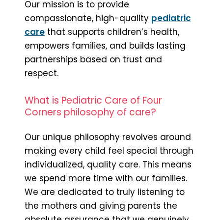
Our mission is to provide
compassionate, high-quality
pediatric
care
that supports children’s health,
empowers families, and builds lasting
partnerships based on trust and
respect.
What is Pediatric Care of Four
Corners philosophy of care?
Our unique philosophy revolves around
making every child feel special through
individualized, quality care. This means
we spend more time with our families.
We are dedicated to truly listening to
the mothers and giving parents the
absolute assurance that we genuinely