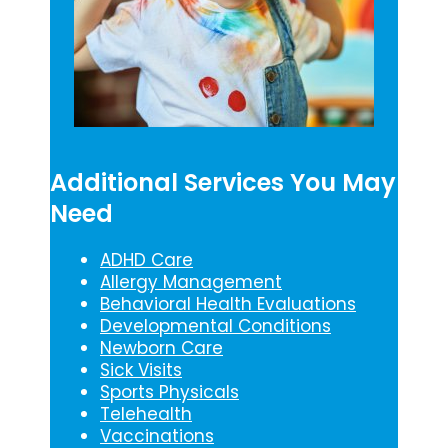
Additional Services You May
Need
ADHD Care
Allergy Management
Behavioral Health Evaluations
Developmental Conditions
Newborn Care
Sick Visits
Sports Physicals
Telehealth
Vaccinations