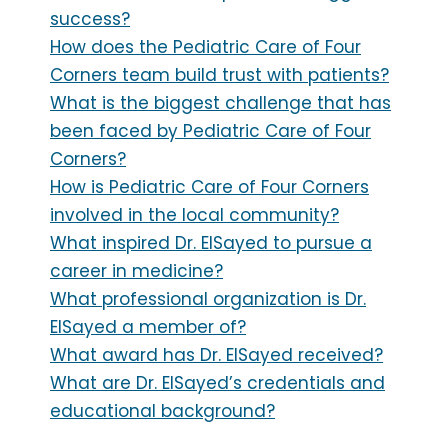
success?
How does the Pediatric Care of Four
Corners team build trust with patients?
What is the biggest challenge that has
been faced by Pediatric Care of Four
Corners?
How is Pediatric Care of Four Corners
involved in the local community?
What inspired Dr. ElSayed to pursue a
career in medicine?
What professional organization is Dr.
ElSayed a member of?
What award has Dr. ElSayed received?
What are Dr. ElSayed’s credentials and
educational background?