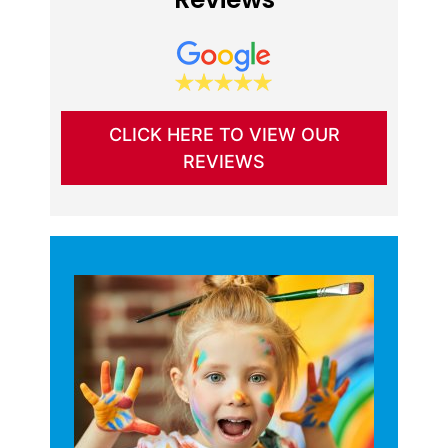
CLICK HERE TO VIEW OUR
REVIEWS