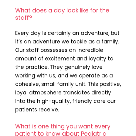
What does a day look like for the
staff?
Every day is certainly an adventure, but
it’s an adventure we tackle as a family.
Our staff possesses an incredible
amount of excitement and loyalty to
the practice. They genuinely love
working with us, and we operate as a
cohesive, small family unit. This positive,
loyal atmosphere translates directly
into the high-quality, friendly care our
patients receive.
What is one thing you want every
patient to know about Pediatric