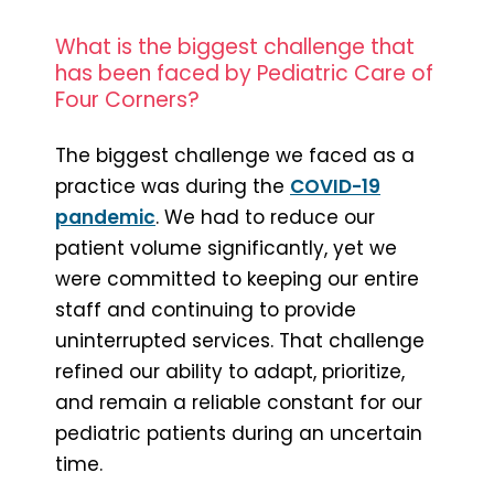
What is the biggest challenge that
has been faced by Pediatric Care of
Four Corners?
The biggest challenge we faced as a
practice was during the
COVID-19
pandemic
. We had to reduce our
patient volume significantly, yet we
were committed to keeping our entire
staff and continuing to provide
uninterrupted services. That challenge
refined our ability to adapt, prioritize,
and remain a reliable constant for our
pediatric patients during an uncertain
time.