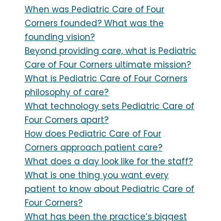
When was Pediatric Care of Four
Corners founded? What was the
founding vision?
Beyond providing care, what is Pediatric
Care of Four Corners ultimate mission?
What is Pediatric Care of Four Corners
philosophy of care?
What technology sets Pediatric Care of
Four Corners apart?
How does Pediatric Care of Four
Corners approach patient care?
What does a day look like for the staff?
What is one thing you want every
patient to know about Pediatric Care of
Four Corners?
What has been the practice’s biggest