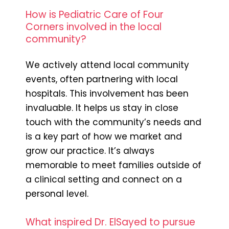
How is Pediatric Care of Four
Corners involved in the local
community?
We actively attend local community
events, often partnering with local
hospitals. This involvement has been
invaluable. It helps us stay in close
touch with the community’s needs and
is a key part of how we market and
grow our practice. It’s always
memorable to meet families outside of
a clinical setting and connect on a
personal level.
What inspired Dr. ElSayed to pursue