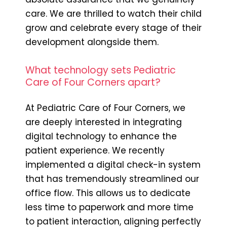
care. We are thrilled to watch their child
grow and celebrate every stage of their
development alongside them.
What technology sets Pediatric
Care of Four Corners apart?
At Pediatric Care of Four Corners, we
are deeply interested in integrating
digital technology to enhance the
patient experience. We recently
implemented a digital check-in system
that has tremendously streamlined our
office flow. This allows us to dedicate
less time to paperwork and more time
to patient interaction, aligning perfectly