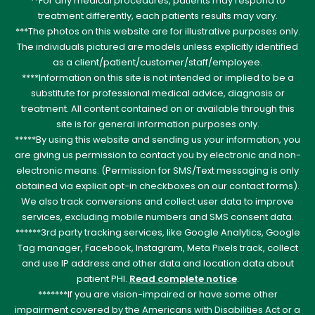
**For any medical procedures, patients may respond to
treatment differently, each patients results may vary.
***The photos on this website are for illustrative purposes only.
The individuals pictured are models unless explicitly identified
as a client/patient/customer/staff/employee.
****Information on this site is not intended or implied to be a
substitute for professional medical advice, diagnosis or
treatment. All content contained on or available through this
site is for general information purposes only.
*****By using this website and sending us your information, you
are giving us permission to contact you by electronic and non-
electronic means. (Permission for SMS/Text messaging is only
obtained via explicit opt-in checkboxes on our contact forms).
We also track conversions and collect user data to improve
services, excluding mobile numbers and SMS consent data.
******3rd party tracking services, like Google Analytics, Google
Tag manager, Facebook, Instagram, Meta Pixels track, collect
and use IP address and other data and location data about
patient PHI.
Read complete notice
.
*******If you are vision-impaired or have some other
impairment covered by the Americans with Disabilities Act or a