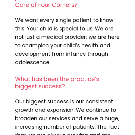
Care of Four Corners?
We want every single patient to know
this: Your child is special to us. We are
not just a medical provider; we are here
to champion your child’s health and
development from infancy through
adolescence.
What has been the practice’s
biggest success?
Our biggest success is our consistent
growth and expansion. We continue to
broaden our services and serve a huge,
increasing number of patients. The fact