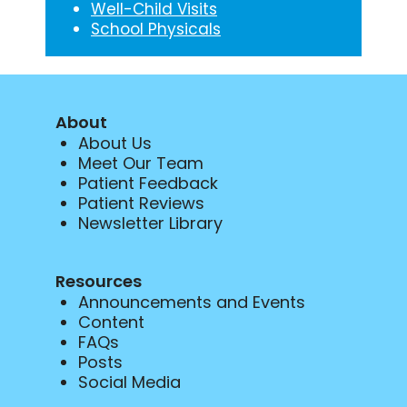
Well-Child Visits
School Physicals
About
About Us
Meet Our Team
Patient Feedback
Patient Reviews
Newsletter Library
Resources
Announcements and Events
Content
FAQs
Posts
Social Media