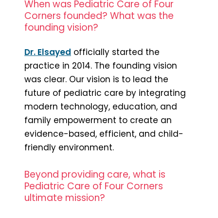
When was Pediatric Care of Four
Corners founded? What was the
founding vision?
Dr. Elsayed
officially started the
practice in 2014. The founding vision
was clear. Our vision is to lead the
future of pediatric care by integrating
modern technology, education, and
family empowerment to create an
evidence-based, efficient, and child-
friendly environment.
Beyond providing care, what is
Pediatric Care of Four Corners
ultimate mission?