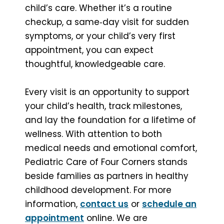
child’s care. Whether it’s a routine
checkup, a same‑day visit for sudden
symptoms, or your child’s very first
appointment, you can expect
thoughtful, knowledgeable care.
Every visit is an opportunity to support
your child’s health, track milestones,
and lay the foundation for a lifetime of
wellness. With attention to both
medical needs and emotional comfort,
Pediatric Care of Four Corners stands
beside families as partners in healthy
childhood development. For more
information,
contact us
or
schedule an
appointment
online. We are