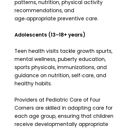
patterns, nutrition, physical activity
recommendations, and
age‑appropriate preventive care.
Adolescents (13–18+ years)
Teen health visits tackle growth spurts,
mental wellness, puberty education,
sports physicals, immunizations, and
guidance on nutrition, self‑care, and
healthy habits.
Providers at Pediatric Care of Four
Corners are skilled in adapting care for
each age group, ensuring that children
receive developmentally appropriate