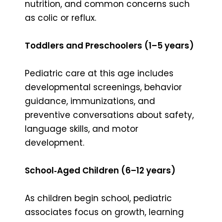
nutrition, and common concerns such
as colic or reflux.
Toddlers and Preschoolers (1–5 years)
Pediatric care at this age includes
developmental screenings, behavior
guidance, immunizations, and
preventive conversations about safety,
language skills, and motor
development.
School‑Aged Children (6–12 years)
As children begin school, pediatric
associates focus on growth, learning