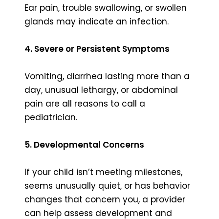
Ear pain, trouble swallowing, or swollen
glands may indicate an infection.
4. Severe or Persistent Symptoms
Vomiting, diarrhea lasting more than a
day, unusual lethargy, or abdominal
pain are all reasons to call a
pediatrician.
5. Developmental Concerns
If your child isn’t meeting milestones,
seems unusually quiet, or has behavior
changes that concern you, a provider
can help assess development and