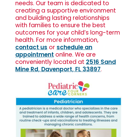
needs. Our team is dedicated to
creating a supportive environment
and building lasting relationships
with families to ensure the best
outcomes for your child’s long-term
health. For more information,
contact us
or
schedule an
appointment
online. We are
conveniently located at
2516 Sand
Mine Rd, Davenport, FL 33897
.