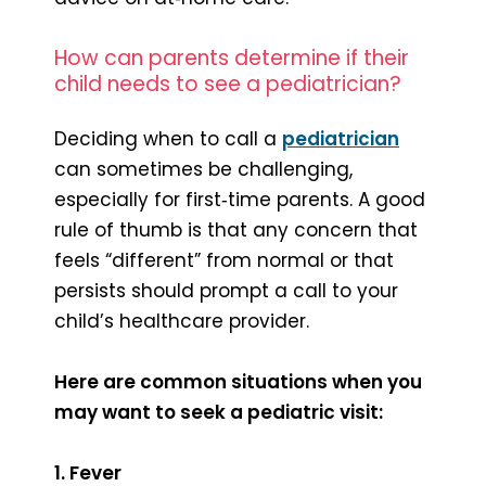
How can parents determine if their
child needs to see a pediatrician?
Deciding when to call a
pediatrician
can sometimes be challenging,
especially for first‑time parents. A good
rule of thumb is that any concern that
feels “different” from normal or that
persists should prompt a call to your
child’s healthcare provider.
Here are common situations when you
may want to seek a pediatric visit:
1. Fever