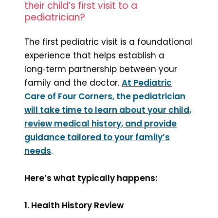
their child’s first visit to a
pediatrician?
The first pediatric visit is a foundational
experience that helps establish a
long‑term partnership between your
family and the doctor.
At Pediatric
Care of Four Corners, the pediatrician
will take time to learn about your child,
review medical history, and provide
guidance tailored to your family’s
needs
.
Here’s what typically happens:
1. Health History Review