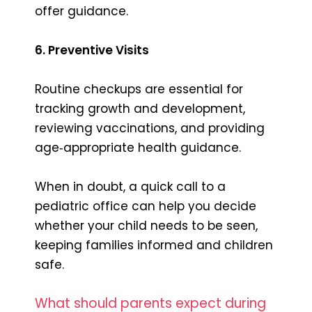
offer guidance.
6. Preventive Visits
Routine checkups are essential for
tracking growth and development,
reviewing vaccinations, and providing
age‑appropriate health guidance.
When in doubt, a quick call to a
pediatric office can help you decide
whether your child needs to be seen,
keeping families informed and children
safe.
What should parents expect during