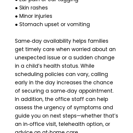
● Skin rashes
● Minor injuries
● Stomach upset or vomiting
Same‑day availability helps families
get timely care when worried about an
unexpected issue or a sudden change
in a child’s health status. While
scheduling policies can vary, calling
early in the day increases the chance
of securing a same‑day appointment.
In addition, the office staff can help
assess the urgency of symptoms and
guide you on next steps—whether that’s
an in‑office visit, telehealth option, or
advice on at‑home care.