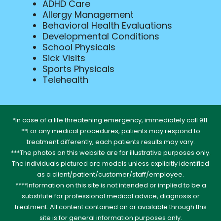
ADHD Care
Allergy Management
Behavioral Health Evaluations
Developmental Conditions
School Physicals
Sick Visits
Sports Physicals
Telehealth
*In case of a life threatening emergency, immediately call 911.
**For any medical procedures, patients may respond to
treatment differently, each patients results may vary.
***The photos on this website are for illustrative purposes only.
The individuals pictured are models unless explicitly identified
as a client/patient/customer/staff/employee.
****Information on this site is not intended or implied to be a
substitute for professional medical advice, diagnosis or
treatment. All content contained on or available through this
site is for general information purposes only.