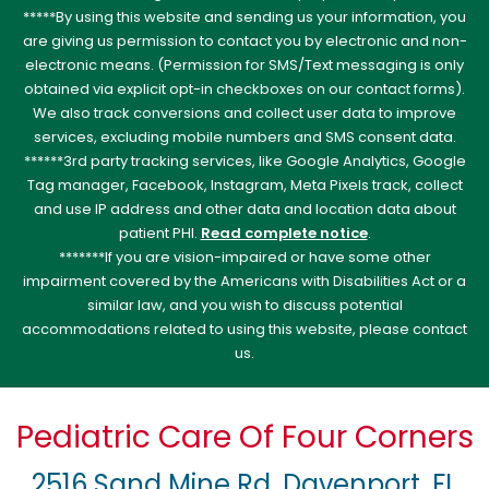
*****By using this website and sending us your information, you
are giving us permission to contact you by electronic and non-
electronic means. (Permission for SMS/Text messaging is only
obtained via explicit opt-in checkboxes on our contact forms).
We also track conversions and collect user data to improve
services, excluding mobile numbers and SMS consent data.
******3rd party tracking services, like Google Analytics, Google
Tag manager, Facebook, Instagram, Meta Pixels track, collect
and use IP address and other data and location data about
patient PHI.
Read complete notice
.
*******If you are vision-impaired or have some other
impairment covered by the Americans with Disabilities Act or a
similar law, and you wish to discuss potential
accommodations related to using this website, please contact
us.
Pediatric Care Of Four Corners
2516 Sand Mine Rd, Davenport, FL