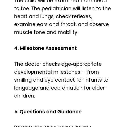
The child will be examined from head
to toe. The pediatrician will listen to the
heart and lungs, check reflexes,
examine ears and throat, and observe
muscle tone and mobility.
4. Milestone Assessment
The doctor checks age‑appropriate
developmental milestones — from
smiling and eye contact for infants to
language and coordination for older
children.
5. Questions and Guidance