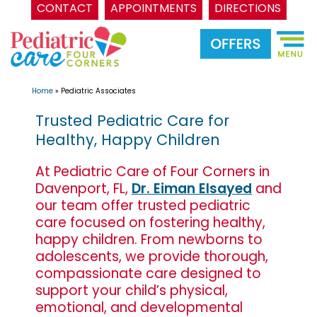
CONTACT
APPOINTMENTS
DIRECTIONS
Skip
to
content
Home
»
Pediatric Associates
Trusted Pediatric Care for
Healthy, Happy Children
At Pediatric Care of Four Corners in
Davenport, FL,
Dr. Eiman Elsayed
and
our team offer trusted pediatric
care focused on fostering healthy,
happy children. From newborns to
adolescents, we provide thorough,
compassionate care designed to
support your child’s physical,
emotional, and developmental