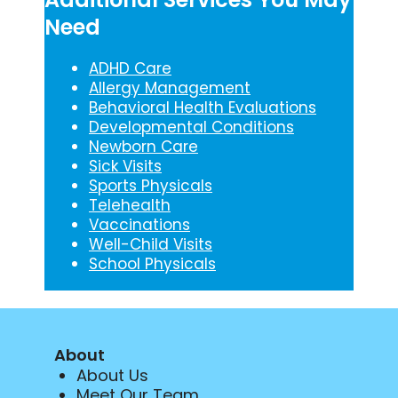
Need
ADHD Care
Allergy Management
Behavioral Health Evaluations
Developmental Conditions
Newborn Care
Sick Visits
Sports Physicals
Telehealth
Vaccinations
Well-Child Visits
School Physicals
About
About Us
Meet Our Team