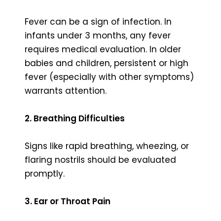
Fever can be a sign of infection. In
infants under 3 months, any fever
requires medical evaluation. In older
babies and children, persistent or high
fever (especially with other symptoms)
warrants attention.
2. Breathing Difficulties
Signs like rapid breathing, wheezing, or
flaring nostrils should be evaluated
promptly.
3. Ear or Throat Pain