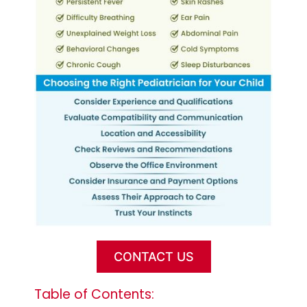
CONTACT US
Table of Contents: