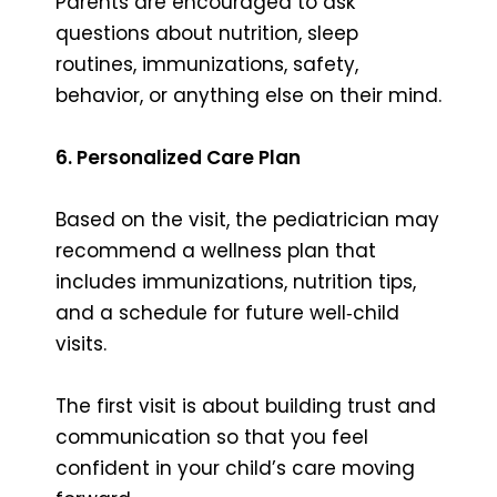
Parents are encouraged to ask
questions about nutrition, sleep
routines, immunizations, safety,
behavior, or anything else on their mind.
6. Personalized Care Plan
Based on the visit, the pediatrician may
recommend a wellness plan that
includes immunizations, nutrition tips,
and a schedule for future well‑child
visits.
The first visit is about building trust and
communication so that you feel
confident in your child’s care moving