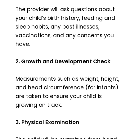
The provider will ask questions about
your child’s birth history, feeding and
sleep habits, any past illnesses,
vaccinations, and any concerns you
have.
2. Growth and Development Check
Measurements such as weight, height,
and head circumference (for infants)
are taken to ensure your child is
growing on track.
3. Physical Examination