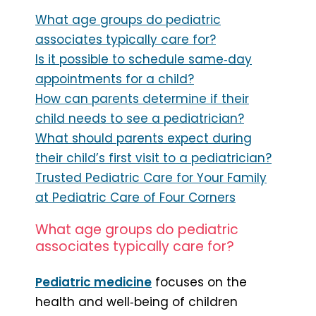
What age groups do pediatric
associates typically care for?
Is it possible to schedule same‑day
appointments for a child?
How can parents determine if their
child needs to see a pediatrician?
What should parents expect during
their child’s first visit to a pediatrician?
Trusted Pediatric Care for Your Family
at Pediatric Care of Four Corners
What age groups do pediatric
associates typically care for?
Pediatric medicine
focuses on the
health and well‑being of children