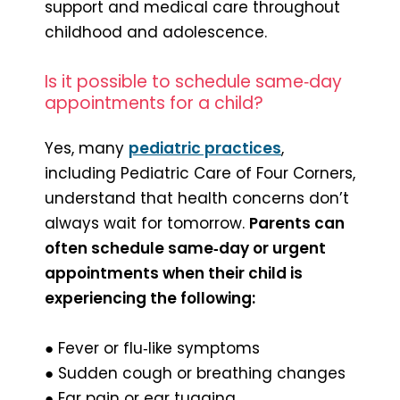
support and medical care throughout
childhood and adolescence.
Is it possible to schedule same‑day
appointments for a child?
Yes, many
pediatric practices
,
including Pediatric Care of Four Corners,
understand that health concerns don’t
always wait for tomorrow.
Parents can
often schedule same‑day or urgent
appointments when their child is
experiencing the following:
● Fever or flu‑like symptoms
● Sudden cough or breathing changes
● Ear pain or ear tugging