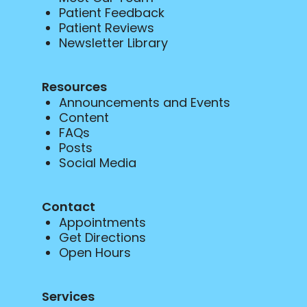
Patient Feedback
Patient Reviews
Newsletter Library
Resources
Announcements and Events
Content
FAQs
Posts
Social Media
Contact
Appointments
Get Directions
Open Hours
Services