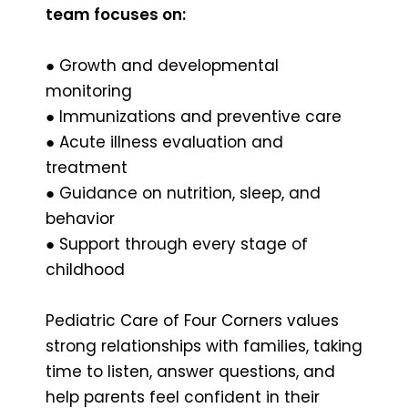
team focuses on:
● Growth and developmental
monitoring
● Immunizations and preventive care
● Acute illness evaluation and
treatment
● Guidance on nutrition, sleep, and
behavior
● Support through every stage of
childhood
Pediatric Care of Four Corners values
strong relationships with families, taking
time to listen, answer questions, and
help parents feel confident in their