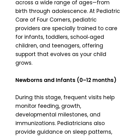
across a wide range of ages—from
birth through adolescence. At Pediatric
Care of Four Corners, pediatric
providers are specially trained to care
for infants, toddlers, school‑aged
children, and teenagers, offering
support that evolves as your child
grows.
Newborns and Infants (0–12 months)
During this stage, frequent visits help
monitor feeding, growth,
developmental milestones, and
immunizations. Pediatricians also
provide guidance on sleep patterns,