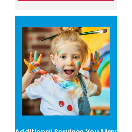
Additional Services You May