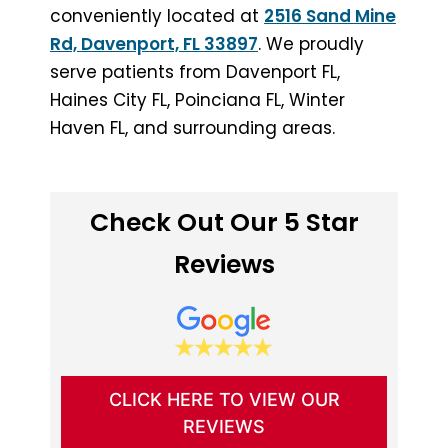
conveniently located at
2516 Sand Mine
Rd, Davenport, FL 33897
. We proudly
serve patients from Davenport FL,
Haines City FL, Poinciana FL, Winter
Haven FL, and surrounding areas.
Check Out Our 5 Star
Reviews
CLICK HERE TO VIEW OUR
REVIEWS