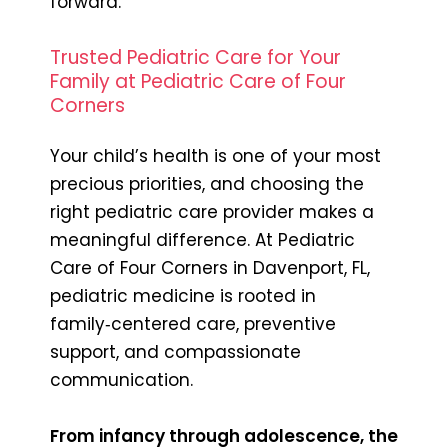
forward.
Trusted Pediatric Care for Your
Family at Pediatric Care of Four
Corners
Your child’s health is one of your most
precious priorities, and choosing the
right pediatric care provider makes a
meaningful difference. At Pediatric
Care of Four Corners in Davenport, FL,
pediatric medicine is rooted in
family‑centered care, preventive
support, and compassionate
communication.
From infancy through adolescence, the